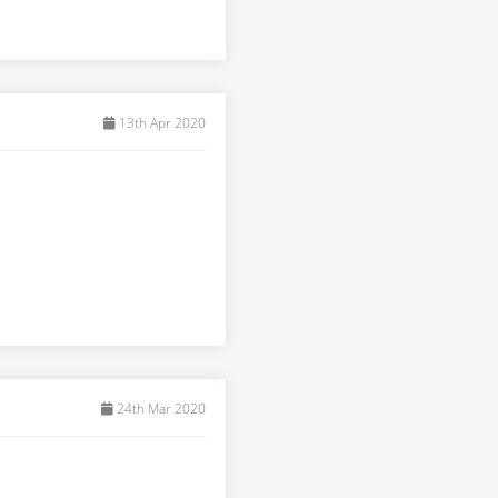
13th Apr 2020
24th Mar 2020