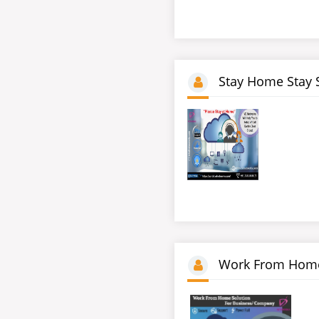
Stay Home Stay 
Work From Home