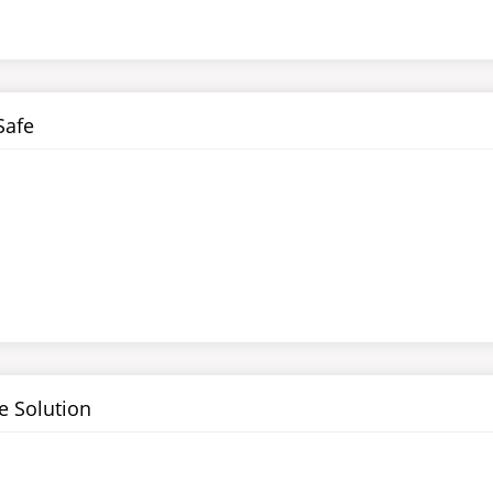
Safe
 Solution