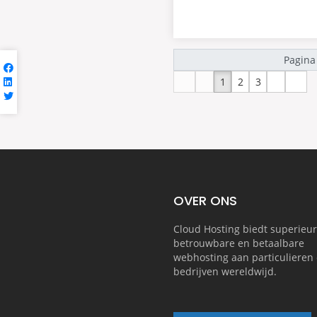
1
2
3
OVER ONS
Cloud Hosting biedt superieur
betrouwbare en betaalbare
webhosting aan particulieren 
bedrijven wereldwijd.