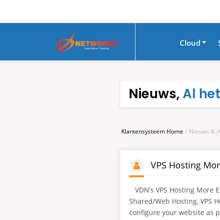
Cloud
Nieuws,
Al he
Klantensysteem Home
Nieuws & 
VPS Hosting Mor
VDN’s VPS Hosting More Eff
Shared/Web Hosting, VPS H
configure your website as per