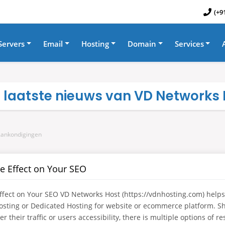
(+9
Servers
Email
Hosting
Domain
Services
t laatste nieuws van VD Networks I
Aankondigingen
e Effect on Your SEO
ect on Your SEO VD Networks Host (https://vdnhosting.com) helps
osting or Dedicated Hosting for website or ecommerce platform. 
 their traffic or users accessibility, there is multiple options of re