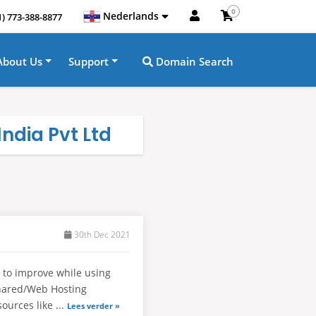
0
Nederlands
1) 773-388-8877
About Us
Support
Domain Search
ndia Pvt Ltd
30th Dec 2021
 to improve while using
Shared/Web Hosting
sources like ...
Lees verder »