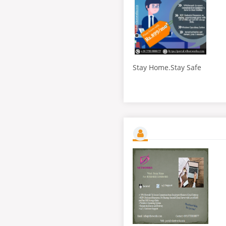
Stay Home.Stay Safe