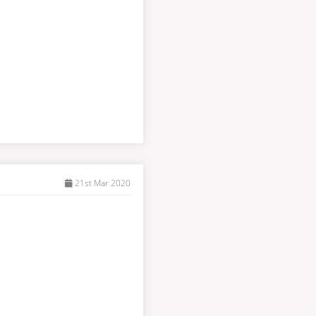
21st Mar 2020