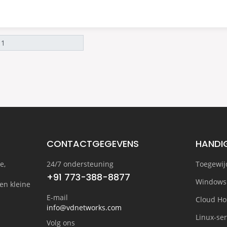
CONTACTGEGEVENS
HANDIG
e,
24/7 ondersteuning
Toegewij
+91 773-388-8877
Windows
en kleine
E-mail
Cloud Ho
info@vdnetworks.com
Linux-se
Volg ons