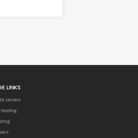
E LINKS
de servers
 Hosting
sting
rvers