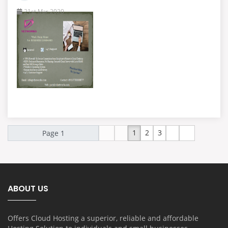
21st Mar 2020
1
2
3
ABOUT US
Offers Cloud Hosting a superior, reliable and affordable