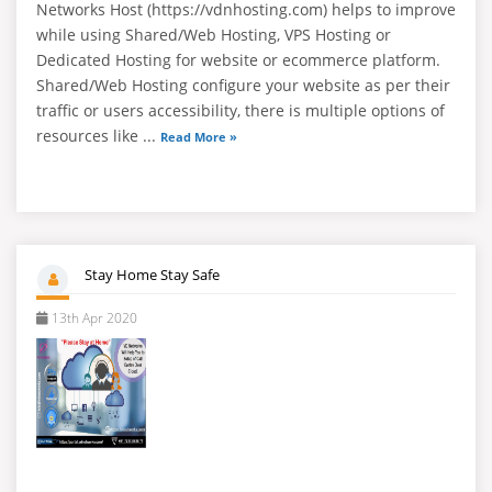
Networks Host (https://vdnhosting.com) helps to improve
while using Shared/Web Hosting, VPS Hosting or
Dedicated Hosting for website or ecommerce platform.
Shared/Web Hosting configure your website as per their
traffic or users accessibility, there is multiple options of
resources like ...
Read More »
Stay Home Stay Safe
13th Apr 2020