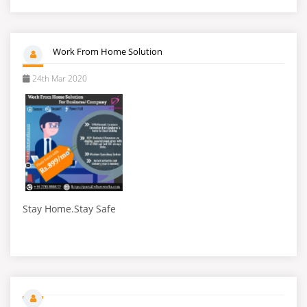
Work From Home Solution
24th Mar 2020
Stay Home.Stay Safe