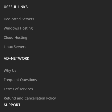
USEFUL LINKS
Dedicated Servers
Windows Hosting
Cloud Hosting
Linux Servers
VD-NETWORK
Why Us
Frequent Questions
Terms of services
Refund and Cancellation Policy
SUPPORT