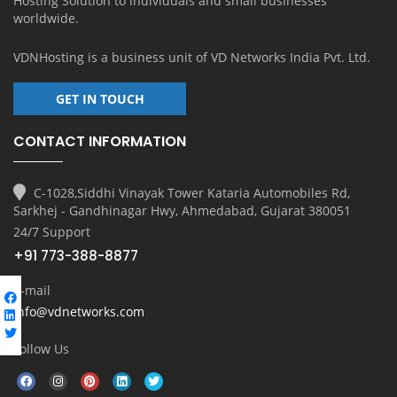
Hosting Solution to individuals and small businesses
worldwide.
VDNHosting is a business unit of
VD Networks India Pvt. Ltd.
GET IN TOUCH
CONTACT INFORMATION
C-1028,Siddhi Vinayak Tower Kataria Automobiles Rd,
Sarkhej - Gandhinagar Hwy, Ahmedabad, Gujarat 380051
24/7 Support
+91 773-388-8877
E-mail
info@vdnetworks.com
Follow Us