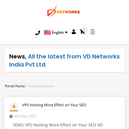
0
☰
English
News,
All the latest from VD Networks
India Pvt Ltd
Portal Home
Announcements
VPS Hosting More Effect on Your SEO
30th Dec 2021
VDN’s VPS Hosting More Effect on Your SEO VD