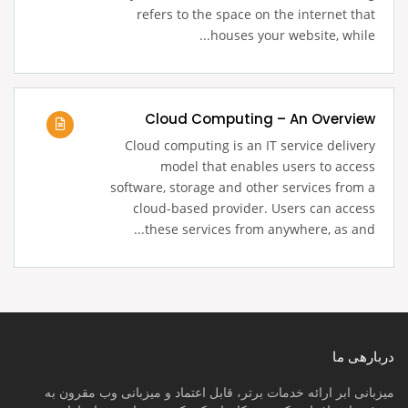
refers to the space on the internet that
houses your website, while...
Cloud Computing – An Overview
Cloud computing is an IT service delivery
model that enables users to access
software, storage and other services from a
cloud-based provider. Users can access
these services from anywhere, as and...
دربارهی ما
میزبانی ابر ارائه خدمات برتر، قابل اعتماد و میزبانی وب مقرون به