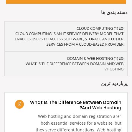
دسته بندی ها
CLOUD COMPUTING (1)
CLOUD COMPUTING IS AN IT SERVICE DELIVERY MODEL THAT
ENABLES USERS TO ACCESS SOFTWARE, STORAGE AND OTHER
SERVICES FROM A CLOUD-BASED PROVIDER.
DOMAIN & WEB HOSTING (1)
WHAT IS THE DIFFERENCE BETWEEN DOMAIN AND WEB
HOSTING?
پربازدید ترین
What Is The Difference Between Domain
And Web Hosting?
‍"Web hosting and domain registration are
both essential services for a website, but
they serve different functions. Web hosting