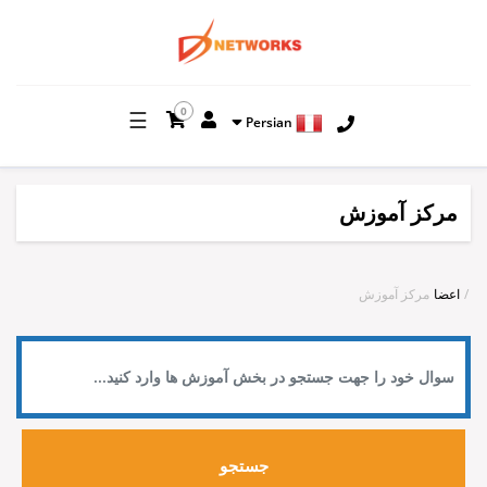
0
☰
Persian
مرکز آموزش
مرکز آموزش
اعضا