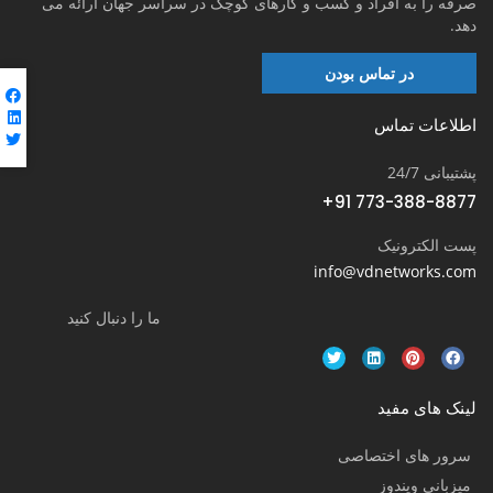
صرفه را به افراد و کسب و کارهای کوچک در سراسر جهان ارائه می
دهد.
در تماس بودن
اطلاعات تماس
پشتیبانی 24/7
+91 773-388-8877
پست الکترونیک
info@vdnetworks.com
ما را دنبال کنید
لینک های مفید
سرور های اختصاصی
میزبانی ویندوز