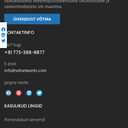
taskukohaseid veebimajutusteenuseid üksikisikutele ja
väikeettevõtetele üle maailma.
ÜHENDUST VÕTMA
KONTAKTINFO
24/7 tugi
+91 773-388-8877
E-post
info@vdnetworks.com
Järgne meile
KASULIKUD LINGID
Pühendatud serverid