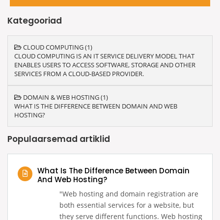
Kategooriad
CLOUD COMPUTING (1)
CLOUD COMPUTING IS AN IT SERVICE DELIVERY MODEL THAT
ENABLES USERS TO ACCESS SOFTWARE, STORAGE AND OTHER
SERVICES FROM A CLOUD-BASED PROVIDER.
DOMAIN & WEB HOSTING (1)
WHAT IS THE DIFFERENCE BETWEEN DOMAIN AND WEB
HOSTING?
Populaarsemad artiklid
What Is The Difference Between Domain
And Web Hosting?
‍"Web hosting and domain registration are
both essential services for a website, but
they serve different functions. Web hosting