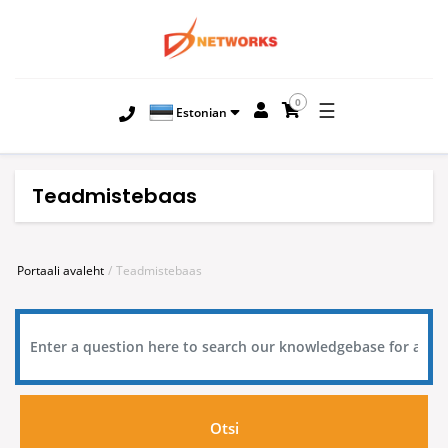
0
☰
Estonian
Teadmistebaas
Portaali avaleht
Teadmistebaas