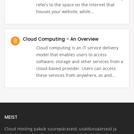
refers to the space on the internet that
houses your website, while...
Cloud Computing – An Overview
Cloud computing is an IT service delivery
model that enables users to access
software, storage and other services from a
cloud-based provider. Users can access
these services from anywhere, as and...
MEIST
Cloud Hosting pakub suurepäraseid, usaldusväärseid ja