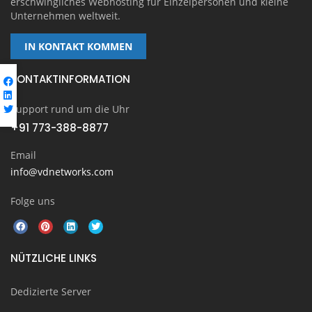
erschwingliches Webhosting für Einzelpersonen und kleine
Unternehmen weltweit.
IN KONTAKT KOMMEN
KONTAKTINFORMATION
Support rund um die Uhr
+91 773-388-8877
Email
info@vdnetworks.com
Folge uns
NÜTZLICHE LINKS
Dedizierte Server