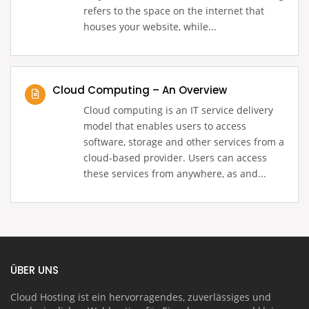
refers to the space on the internet that
houses your website, while...
Cloud Computing – An Overview
Cloud computing is an IT service delivery
model that enables users to access
software, storage and other services from a
cloud-based provider. Users can access
these services from anywhere, as and...
ÜBER UNS
Cloud Hosting ist ein hervorragendes, zuverlässiges und