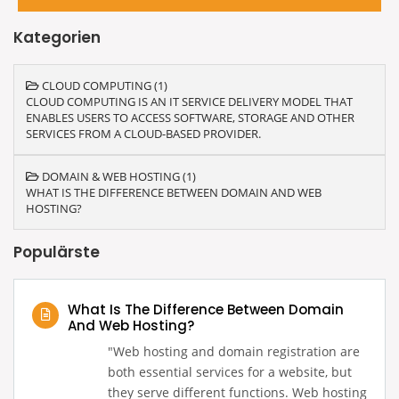
Kategorien
CLOUD COMPUTING (1)
CLOUD COMPUTING IS AN IT SERVICE DELIVERY MODEL THAT
ENABLES USERS TO ACCESS SOFTWARE, STORAGE AND OTHER
SERVICES FROM A CLOUD-BASED PROVIDER.
DOMAIN & WEB HOSTING (1)
WHAT IS THE DIFFERENCE BETWEEN DOMAIN AND WEB
HOSTING?
Populärste
What Is The Difference Between Domain
And Web Hosting?
‍"Web hosting and domain registration are
both essential services for a website, but
they serve different functions. Web hosting