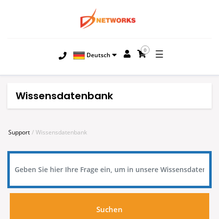
0
☰
Deutsch
Wissensdatenbank
Support
Wissensdatenbank