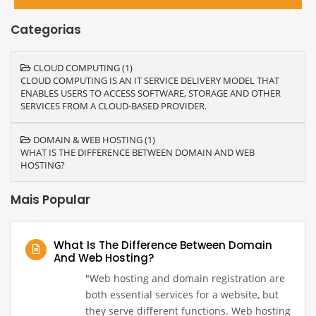
Categorias
CLOUD COMPUTING (1)
CLOUD COMPUTING IS AN IT SERVICE DELIVERY MODEL THAT
ENABLES USERS TO ACCESS SOFTWARE, STORAGE AND OTHER
SERVICES FROM A CLOUD-BASED PROVIDER.
DOMAIN & WEB HOSTING (1)
WHAT IS THE DIFFERENCE BETWEEN DOMAIN AND WEB
HOSTING?
Mais Popular
What Is The Difference Between Domain
And Web Hosting?
‍"Web hosting and domain registration are
both essential services for a website, but
they serve different functions. Web hosting