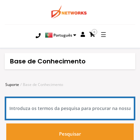
0
☰
Português
Base de Conhecimento
Suporte
Base de Conhecimento