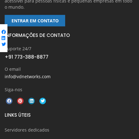
acessível para pessoas físicas e pequenas empresas em todo
o mundo.
ENTRAR EM CONTATO
INFORMAÇÕES DE CONTATO
Suporte 24/7
+91 773-388-8877
O email
info@vdnetworks.com
Siga-nos
LINKS ÚTEIS
Servidores dedicados