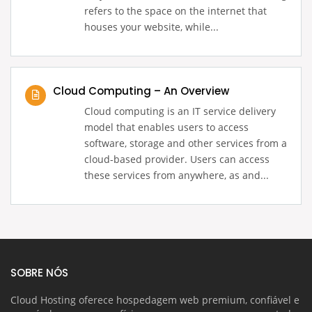
refers to the space on the internet that
houses your website, while...
Cloud Computing – An Overview
Cloud computing is an IT service delivery
model that enables users to access
software, storage and other services from a
cloud-based provider. Users can access
these services from anywhere, as and...
SOBRE NÓS
Cloud Hosting oferece hospedagem web premium, confiável e