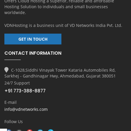
Offers Cloud Hosting a superior, reliable and affordable
Hosting Solution to individuals and small businesses
worldwide.
VDNHosting is a business unit of
VD Networks India Pvt. Ltd.
GET IN TOUCH
CONTACT INFORMATION
C-1028,Siddhi Vinayak Tower Kataria Automobiles Rd,
Sarkhej - Gandhinagar Hwy, Ahmedabad, Gujarat 380051
24/7 Support
+91 773-388-8877
E-mail
info@vdnetworks.com
Follow Us