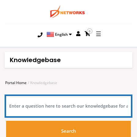
0
☰
English
Knowledgebase
Portal Home
Knowledgebase