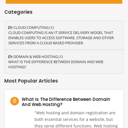
Categories
CLOUD COMPUTING (1)
CLOUD COMPUTING IS AN IT SERVICE DELIVERY MODEL THAT
ENABLES USERS TO ACCESS SOFTWARE, STORAGE AND OTHER
SERVICES FROM A CLOUD-BASED PROVIDER.
DOMAIN & WEB HOSTING (1)
WHAT IS THE DIFFERENCE BETWEEN DOMAIN AND WEB
HOSTING?
Most Popular Articles
What Is The Difference Between Domain
And Web Hosting?
‍"Web hosting and domain registration are
both essential services for a website, but
they serve different functions. Web hosting