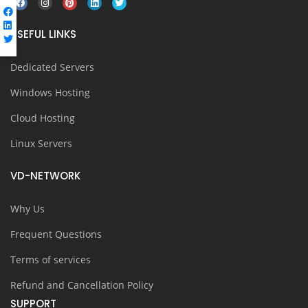
USEFUL LINKS
Dedicated Servers
Windows Hosting
Cloud Hosting
Linux Servers
VD-NETWORK
Why Us
Frequent Questions
Terms of services
Refund and Cancellation Policy
SUPPORT