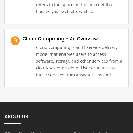
refers to the space on the internet that
houses your website, while...
Cloud Computing – An Overview
Cloud computing is an IT service delivery
model that enables users to access
software, storage and other services from a
cloud-based provider. Users can access
these services from anywhere, as and...
ABOUT US