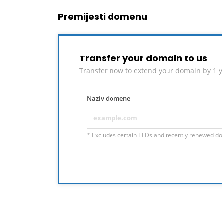
Premijesti domenu
Transfer your domain to us
Transfer now to extend your domain by 1 y
Naziv domene
* Excludes certain TLDs and recently renewed d