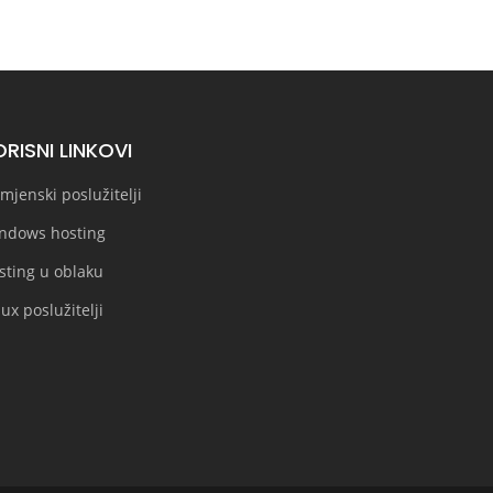
RISNI LINKOVI
mjenski poslužitelji
ndows hosting
sting u oblaku
ux poslužitelji