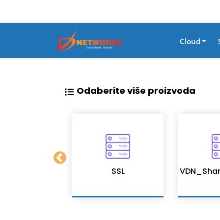
Cloud
Odaberite više proizvoda
tion Services
SSL
VDN_Shar