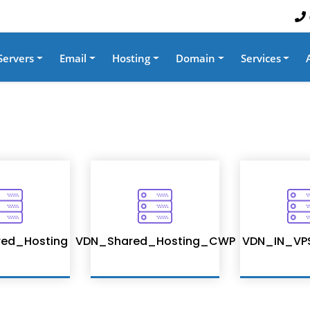
Servers
Email
Hosting
Domain
Services
ed_Hosting
VDN_Shared_Hosting_CWP
VDN_IN_VP