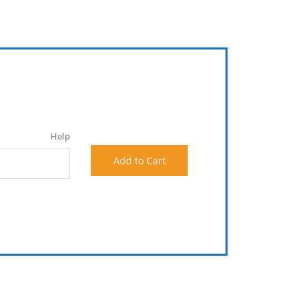
Help
Add to Cart