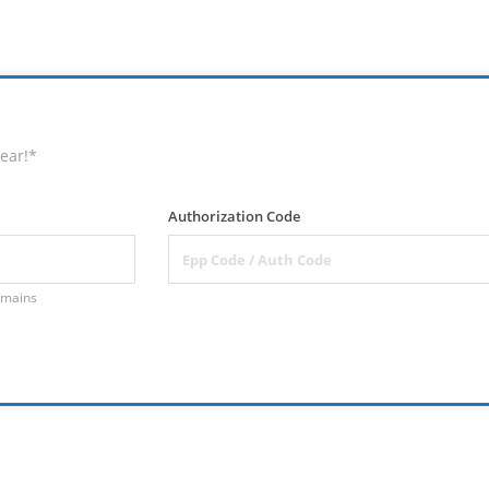
ear!*
Authorization Code
omains