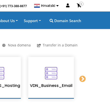
0
Hrvatski
(+91) 773-388-8877
About Us
Support
Domain Search
Nova domena
Transfer in a Domain
S_Hosting
VDN_Business_Email
Enterprise 