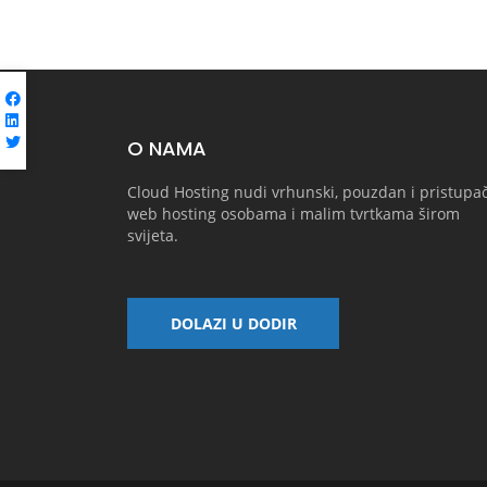
O NAMA
Cloud Hosting nudi vrhunski, pouzdan i pristupa
web hosting osobama i malim tvrtkama širom
svijeta.
DOLAZI U DODIR