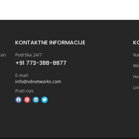
KONTAKTNE INFORMACIJE
KO
čan
Podrška 24/7
Na
+91 773-388-8877
Wi
E-mail
Ho
info@vdnetworks.com
Lin
Prati nas