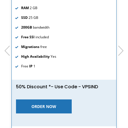
RAM
2 GB
SSD
25 GB
200GB
bandwidth
Free SSl
included
Migrations
free
prev
next
High Availability
Yes
Free
IP
1
50% Discount *- Use Code - VPSIND
ORDER NOW