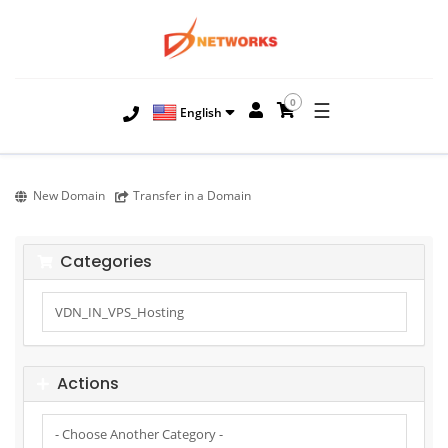
0
☰
English
New Domain
Transfer in a Domain
Categories
Actions