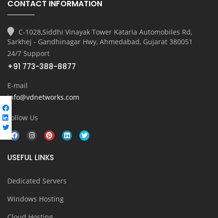
CONTACT INFORMATION
C-1028,Siddhi Vinayak Tower Kataria Automobiles Rd,
Sarkhej - Gandhinagar Hwy, Ahmedabad, Gujarat 380051
24/7 Support
+91 773-388-8877
E-mail
info@vdnetworks.com
Follow Us
USEFUL LINKS
Dedicated Servers
Windows Hosting
Cloud Hosting