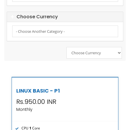
Choose Currency
LINUX BASIC - P1
Rs.950.00 INR
Monthly
CPU
1
Core