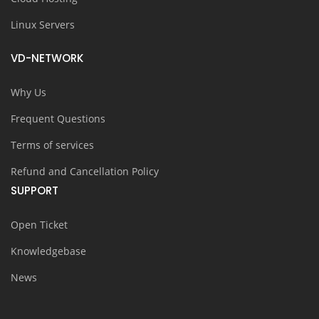
Linux Servers
VD-NETWORK
Why Us
Frequent Questions
Terms of services
Refund and Cancellation Policy
SUPPORT
Open Ticket
Knowledgebase
News