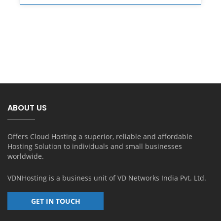
ABOUT US
Offers Cloud Hosting a superior, reliable and affordable
Hosting Solution to individuals and small businesses
worldwide.
VDNHosting is a business unit of
VD Networks India Pvt. Ltd.
GET IN TOUCH