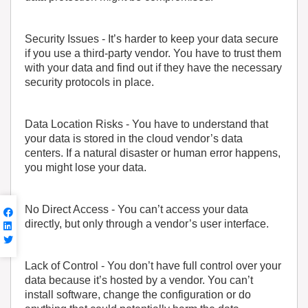
Security Issues
- It’s harder to keep your data secure
if you use a third-party vendor. You have to trust them
with your data and find out if they have the necessary
security protocols in place.
Data Location Risks
- You have to understand that
your data is stored in the cloud vendor’s data
centers. If a natural disaster or human error happens,
you might lose your data.
No Direct Access
- You can’t access your data
directly, but only through a vendor’s user interface.
Lack of Control
- You don’t have full control over your
data because it’s hosted by a vendor. You can’t
install software, change the configuration or do