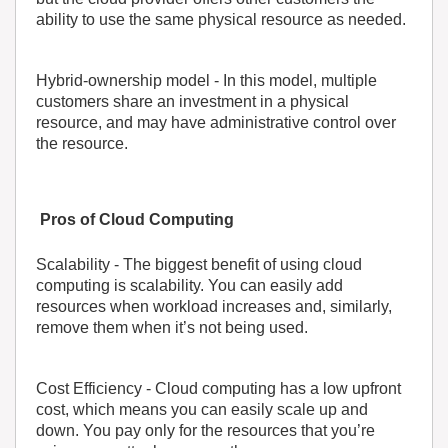
ability to use the same physical resource as needed.
Hybrid-ownership model
- In this model, multiple
customers share an investment in a physical
resource, and may have administrative control over
the resource.
Pros of Cloud Computing
Scalability
- The biggest benefit of using cloud
computing is scalability. You can easily add
resources when workload increases and, similarly,
remove them when it’s not being used.
Cost Efficiency
- Cloud computing has a low upfront
cost, which means you can easily scale up and
down. You pay only for the resources that you’re