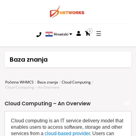
0
☰
Hrvatski
Baza znanja
Početna WHMCS
Baza znanja
Cloud Computing
Cloud Computing – An Overview
Cloud Computing – An Overview
Cloud computing is an IT service delivery model that
enables users to access software, storage and other
services from a
cloud-based provider
. Users can