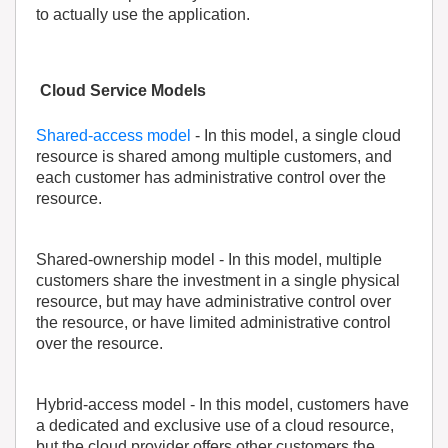
to actually use the application.
Cloud Service Models
Shared-access model
- In this model, a single cloud
resource is shared among multiple customers, and
each customer has administrative control over the
resource.
Shared-ownership model
- In this model, multiple
customers share the investment in a single physical
resource, but may have administrative control over
the resource, or have limited administrative control
over the resource.
Hybrid-access model
- In this model, customers have
a dedicated and exclusive use of a cloud resource,
but the cloud provider offers other customers the