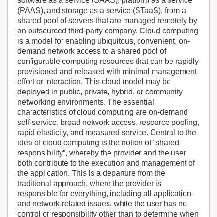
software as a service (SAAS), platform as a service
(PAAS), and storage as a service (STaaS), from a
shared pool of servers that are managed remotely by
an outsourced third-party company. Cloud computing
is a model for enabling ubiquitous, convenient, on-
demand network access to a shared pool of
configurable computing resources that can be rapidly
provisioned and released with minimal management
effort or interaction. This cloud model may be
deployed in public, private, hybrid, or community
networking environments. The essential
characteristics of cloud computing are on-demand
self-service, broad network access, resource pooling,
rapid elasticity, and measured service. Central to the
idea of cloud computing is the notion of “shared
responsibility”, whereby the provider and the user
both contribute to the execution and management of
the application. This is a departure from the
traditional approach, where the provider is
responsible for everything, including all application-
and network-related issues, while the user has no
control or responsibility other than to determine when