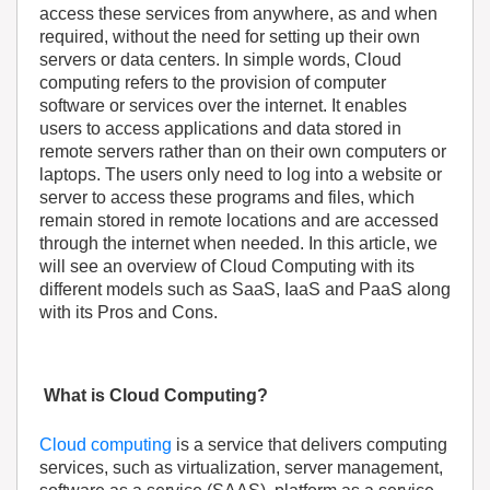
access these services from anywhere, as and when
required, without the need for setting up their own
servers or data centers. In simple words, Cloud
computing refers to the provision of computer
software or services over the internet. It enables
users to access applications and data stored in
remote servers rather than on their own computers or
laptops. The users only need to log into a website or
server to access these programs and files, which
remain stored in remote locations and are accessed
through the internet when needed. In this article, we
will see an overview of Cloud Computing with its
different models such as SaaS, IaaS and PaaS along
with its Pros and Cons.
What is Cloud Computing?
Cloud computing
is a service that delivers computing
services, such as virtualization, server management,