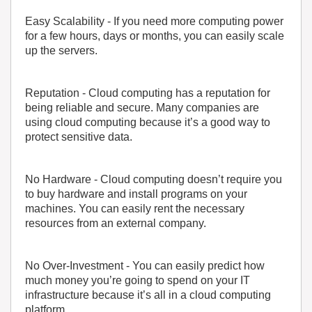
Easy Scalability
- If you need more computing power
for a few hours, days or months, you can easily scale
up the servers.
Reputation
- Cloud computing has a reputation for
being reliable and secure. Many companies are
using cloud computing because it’s a good way to
protect sensitive data.
No Hardware
- Cloud computing doesn’t require you
to buy hardware and install programs on your
machines. You can easily rent the necessary
resources from an external company.
No Over-Investment
- You can easily predict how
much money you’re going to spend on your IT
infrastructure because it’s all in a cloud computing
platform.