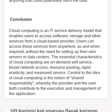
anything that could potentially harm the data.
Conclusion
Cloud computing is an IT service delivery model that
enables users to access software, storage and other
services from a cloud-based provider. Users can
access these services from anywhere, as and when
required, without the need for setting up their own
servers or data centers. The essential characteristics
of cloud computing are on-demand self-service,
broad network access, resource pooling, rapid
elasticity, and measured service. Central to the idea
of cloud computing is the notion of “shared
responsibility”, whereby the provider and the user
both contribute to the execution and management of
the application.
105 Korisnici koji smatraju članak korisnim