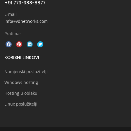
+91 773-388-8877
E-mail
info@vdnetworks.com
Prati nas
KORISNI LINKOVI
Namjenski poslužitelji
Windows hosting
Hosting u oblaku
Linux poslužitelji