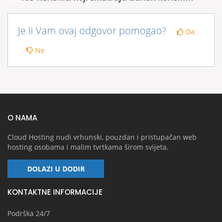
Je li Vam ovaj odgovor pomogao?
Da
Ne
O NAMA
Cloud Hosting nudi vrhunski, pouzdan i pristupačan web
hosting osobama i malim tvrtkama širom svijeta.
DOLAZI U DODIR
KONTAKTNE INFORMACIJE
Podrška 24/7