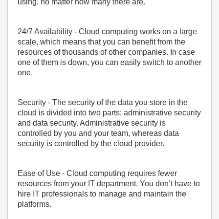
using, no matter how many there are.
24/7 Availability
- Cloud computing works on a large
scale, which means that you can benefit from the
resources of thousands of other companies. In case
one of them is down, you can easily switch to another
one.
Security
- The security of the data you store in the
cloud is divided into two parts: administrative security
and data security. Administrative security is
controlled by you and your team, whereas data
security is controlled by the cloud provider.
Ease of Use
- Cloud computing requires fewer
resources from your IT department. You don’t have to
hire IT professionals to manage and maintain the
platforms.