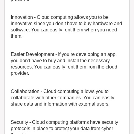
Innovation
- Cloud computing allows you to be
innovative since you don’t have to buy hardware and
software. You can easily rent them when you need
them.
Easier Development
- If you’re developing an app,
you don’t have to buy and install the necessary
resources. You can easily rent them from the cloud
provider.
Collaboration
- Cloud computing allows you to
collaborate with other companies. You can easily
share data and information with external users.
Security
- Cloud computing platforms have security
protocols in place to protect your data from cyber