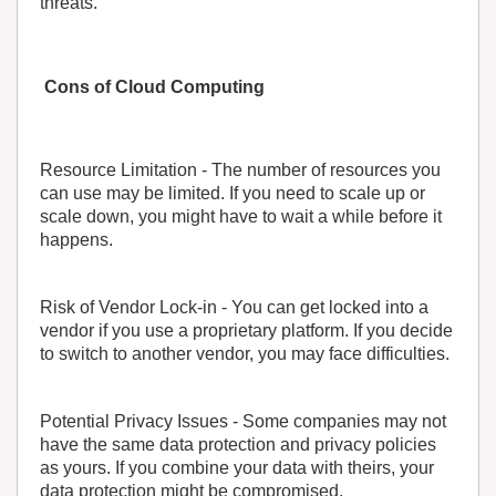
threats.
Cons of Cloud Computing
Resource Limitation
- The number of resources you
can use may be limited. If you need to scale up or
scale down, you might have to wait a while before it
happens.
Risk of Vendor Lock-in
- You can get locked into a
vendor if you use a proprietary platform. If you decide
to switch to another vendor, you may face difficulties.
Potential Privacy Issues
- Some companies may not
have the same data protection and privacy policies
as yours. If you combine your data with theirs, your
data protection might be compromised.