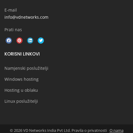
E-mail
info@vdnetworks.com
Prati nas
KORISNI LINKOVI
Namjenski poslužitelji
Windows hosting
Hosting u oblaku
Linux poslužitelji
© 2026 VD Networks India Pvt Ltd. Pravila o privatnosti
O nama