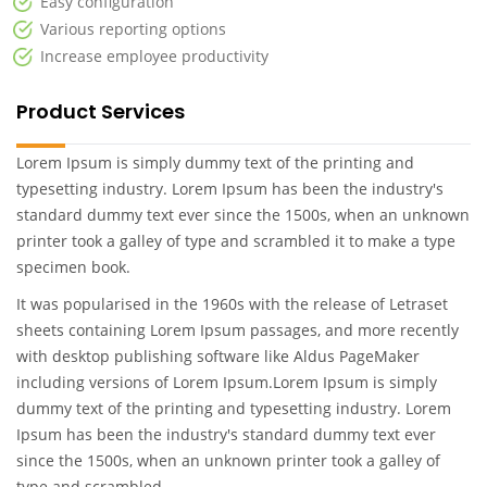
Easy configuration
Various reporting options
Increase employee productivity
Product Services
Lorem Ipsum is simply dummy text of the printing and
typesetting industry. Lorem Ipsum has been the industry's
standard dummy text ever since the 1500s, when an unknown
printer took a galley of type and scrambled it to make a type
specimen book.
It was popularised in the 1960s with the release of Letraset
sheets containing Lorem Ipsum passages, and more recently
with desktop publishing software like Aldus PageMaker
including versions of Lorem Ipsum.Lorem Ipsum is simply
dummy text of the printing and typesetting industry. Lorem
Ipsum has been the industry's standard dummy text ever
since the 1500s, when an unknown printer took a galley of
type and scrambled .