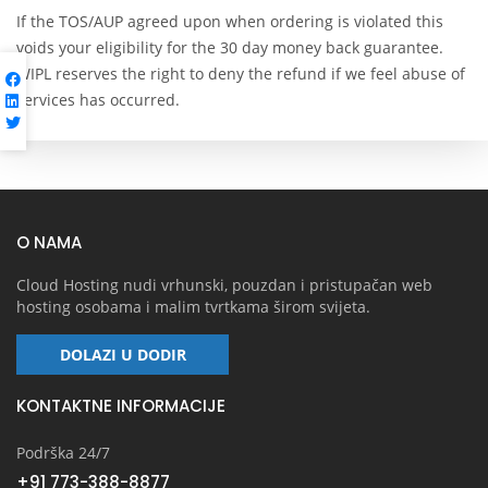
If the TOS/AUP agreed upon when ordering is violated this
voids your eligibility for the 30 day money back guarantee.
WIPL reserves the right to deny the refund if we feel abuse of
services has occurred.
O NAMA
Cloud Hosting nudi vrhunski, pouzdan i pristupačan web
hosting osobama i malim tvrtkama širom svijeta.
DOLAZI U DODIR
KONTAKTNE INFORMACIJE
Podrška 24/7
+91 773-388-8877