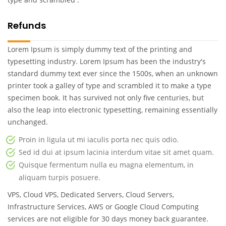
Refunds
Lorem Ipsum is simply dummy text of the printing and
typesetting industry. Lorem Ipsum has been the industry's
standard dummy text ever since the 1500s, when an unknown
printer took a galley of type and scrambled it to make a type
specimen book. It has survived not only five centuries, but
also the leap into electronic typesetting, remaining essentially
unchanged.
Proin in ligula ut mi iaculis porta nec quis odio.
Sed id dui at ipsum lacinia interdum vitae sit amet quam.
Quisque fermentum nulla eu magna elementum, in
aliquam turpis posuere.
VPS, Cloud VPS, Dedicated Servers, Cloud Servers,
Infrastructure Services, AWS or Google Cloud Computing
services are not eligible for 30 days money back guarantee.