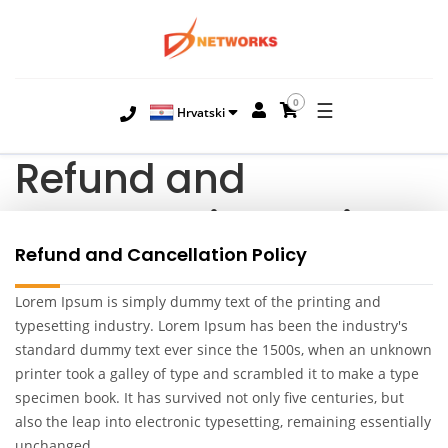
0
☰
Hrvatski
Refund and
Cancellation Policy
Refund and Cancellation Policy
Lorem Ipsum is simply dummy text of the printing and
typesetting industry. Lorem Ipsum has been the industry's
standard dummy text ever since the 1500s, when an unknown
printer took a galley of type and scrambled it to make a type
specimen book. It has survived not only five centuries, but
also the leap into electronic typesetting, remaining essentially
unchanged.