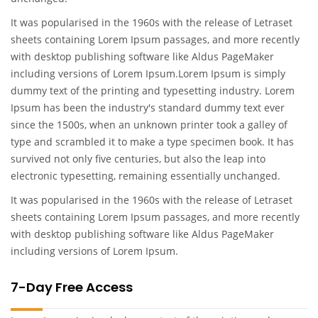
It was popularised in the 1960s with the release of Letraset
sheets containing Lorem Ipsum passages, and more recently
with desktop publishing software like Aldus PageMaker
including versions of Lorem Ipsum.Lorem Ipsum is simply
dummy text of the printing and typesetting industry. Lorem
Ipsum has been the industry's standard dummy text ever
since the 1500s, when an unknown printer took a galley of
type and scrambled it to make a type specimen book. It has
survived not only five centuries, but also the leap into
electronic typesetting, remaining essentially unchanged.
It was popularised in the 1960s with the release of Letraset
sheets containing Lorem Ipsum passages, and more recently
with desktop publishing software like Aldus PageMaker
including versions of Lorem Ipsum.
7-Day Free Access