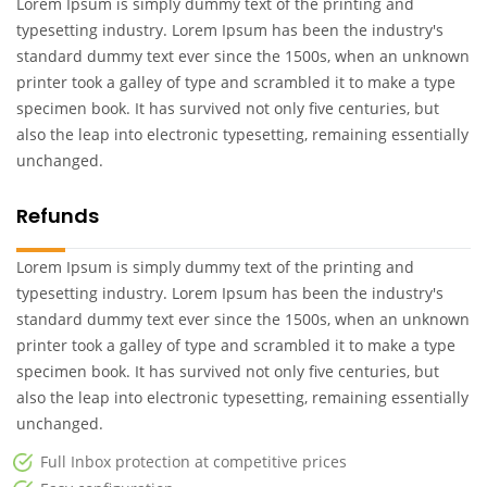
Lorem Ipsum is simply dummy text of the printing and
typesetting industry. Lorem Ipsum has been the industry's
standard dummy text ever since the 1500s, when an unknown
printer took a galley of type and scrambled it to make a type
specimen book. It has survived not only five centuries, but
also the leap into electronic typesetting, remaining essentially
unchanged.
Refunds
Lorem Ipsum is simply dummy text of the printing and
typesetting industry. Lorem Ipsum has been the industry's
standard dummy text ever since the 1500s, when an unknown
printer took a galley of type and scrambled it to make a type
specimen book. It has survived not only five centuries, but
also the leap into electronic typesetting, remaining essentially
unchanged.
Full Inbox protection at competitive prices