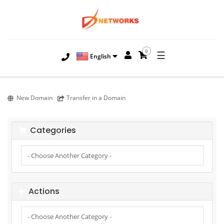
0
☰
English
New Domain
Transfer in a Domain
Categories
Actions