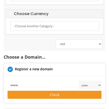
Choose Currency
Choose a Domain...
Register a new domain
www.
Check