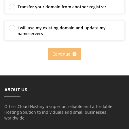
Transfer your domain from another registrar
I will use my existing domain and update my
nameservers
Continue
ABOUT US
Offers Cloud Hosting a superior, reliable and affordable
Hosting Solution to individuals and small businesses
worldwide.