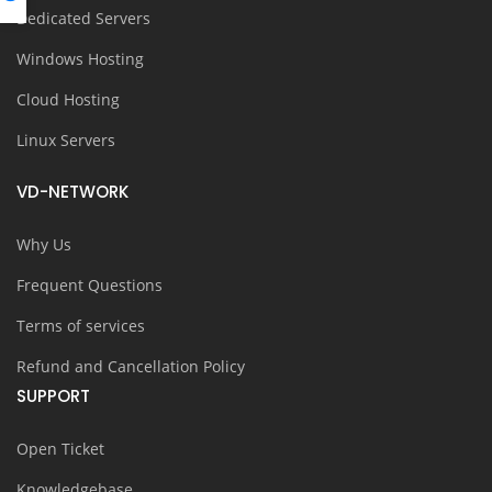
Dedicated Servers
Windows Hosting
Cloud Hosting
Linux Servers
VD-NETWORK
Why Us
Frequent Questions
Terms of services
Refund and Cancellation Policy
SUPPORT
Open Ticket
Knowledgebase