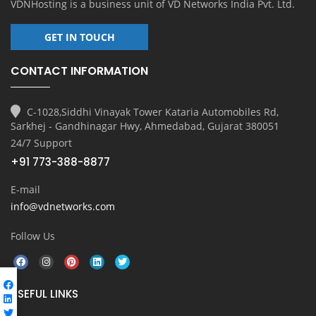
VDNHosting is a business unit of
VD Networks India Pvt. Ltd.
GET IN TOUCH
CONTACT INFORMATION
C-1028,Siddhi Vinayak Tower Kataria Automobiles Rd,
Sarkhej - Gandhinagar Hwy, Ahmedabad, Gujarat 380051
24/7 Support
+91 773-388-8877
E-mail
info@vdnetworks.com
Follow Us
USEFUL LINKS