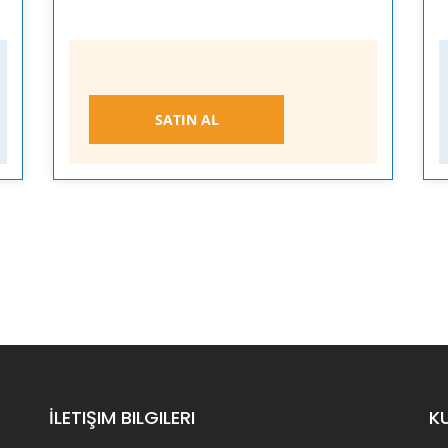
SATIN AL
İLETIŞIM BILGILERI
K