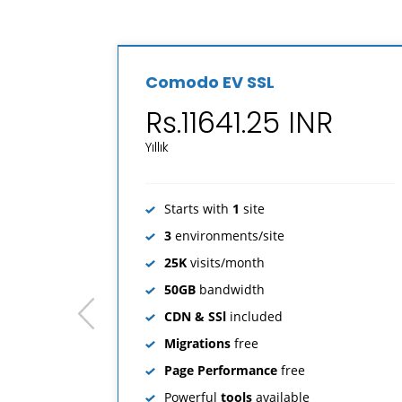
Comodo EV SSL
Rs.11641.25 INR
Yıllık
Starts with
1
site
3
environments/site
25K
visits/month
50GB
bandwidth
prev
CDN & SSl
included
Migrations
free
Page Performance
free
Powerful
tools
available