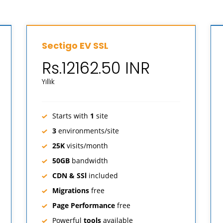
Sectigo EV SSL
Rs.12162.50 INR
Yıllık
Starts with
1
site
3
environments/site
25K
visits/month
50GB
bandwidth
CDN & SSl
included
Migrations
free
Page Performance
free
Powerful
tools
available