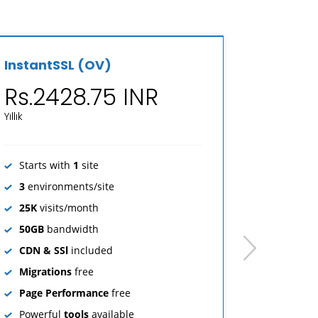
InstantSSL (OV)
Sectigo
Rs.2428.75 INR
Rs.4
Yıllık
Yıllık
Starts with
1
site
Starts 
3
environments/site
3
envir
25K
visits/month
25K
vis
50GB
bandwidth
50GB
b
next
CDN & SSl
included
CDN & 
Migrations
free
Migrat
Page Performance
free
Page P
Powerful
tools
available
Powerf