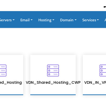
Servers
Email
Hosting
Domain
Services
ed_Hosting
VDN_Shared_Hosting_CWP
VDN_IN_VP