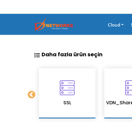
Cloud
Daha fazla ürün seçin
on Services
SSL
VDN_Shar