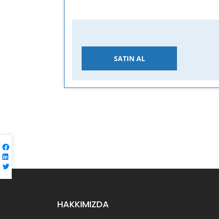
SATIN AL
HAKKIMIZDA