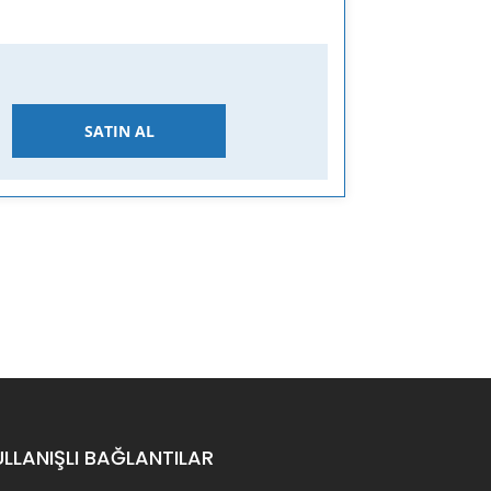
SATIN AL
ULLANIŞLI BAĞLANTILAR