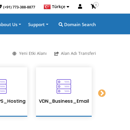
0
Türkçe
(+91) 773-388-8877
About Us
Support
Domain Search
Yeni Etki Alanı
Alan Adı Transferi
S_Hosting
VDN_Business_Email
Enterpris