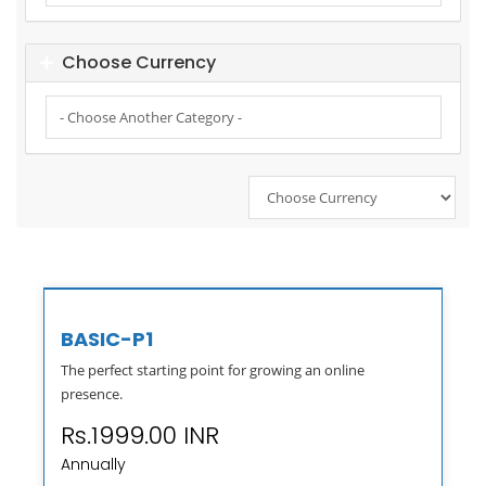
Choose Currency
BASIC-P1
The perfect starting point for growing an online
presence.
Rs.1999.00 INR
Annually