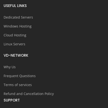
USEFUL LINKS
Dedicated Servers
Windows Hosting
Cloud Hosting
Linux Servers
VD-NETWORK
Why Us
Frequent Questions
Terms of services
Refund and Cancellation Policy
SUPPORT