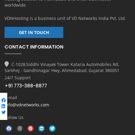
worldwide.
VDNHosting is a business unit of
VD Networks India Pvt. Ltd.
GET IN TOUCH
CONTACT INFORMATION
C-1028,Siddhi Vinayak Tower Kataria Automobiles Rd,
Sarkhej - Gandhinagar Hwy, Ahmedabad, Gujarat 380051
24/7 Support
+91 773-388-8877
E-mail
info@vdnetworks.com
Follow Us