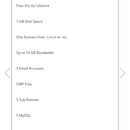
Free SSL for Lifetime
1 GB Disk Space
One Domain Free- (.co.in or .in)
Up to 10 GB Bandwidth
5 Email Accounts
prev
next
CWP Free
5 Sub Domain
5 MySQL