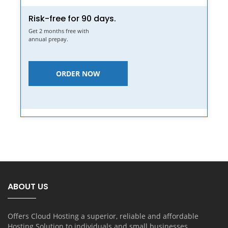
Risk-free for 90 days.
Get 2 months free with
annual prepay.
ORDER NOW
ABOUT US
Offers Cloud Hosting a superior, reliable and affordable
Hosting Solution to individuals and small businesses