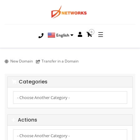
0
☰
English
New Domain
Transfer in a Domain
Categories
Actions