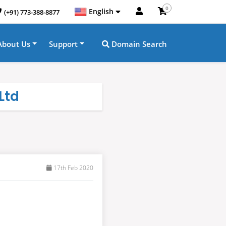
0
English
(+91) 773-388-8877
About Us
Support
Domain Search
Ltd
17th Feb 2020