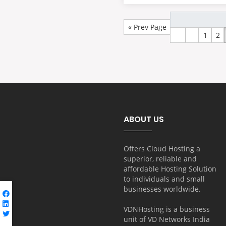
« Prev Page
1
2
ABOUT US
Offers Cloud Hosting a
superior, reliable and
affordable Hosting Solution
to individuals and small
businesses worldwide.
VDNHosting is a business
unit of
VD Networks India