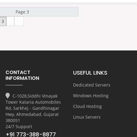
3
CONTACT
USEFUL LINKS
INFORMATION
Dedicated Servers
Windows Hosting
C-1028,Siddhi Vinayak
Tower Kataria Automobiles
Cloud Hosting
Rd, Sarkhej - Gandhinagar
Hwy, Ahmedabad, Gujarat
Linux Servers
380051
24/7 Support
+91 773-388-8877