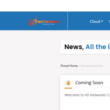
Cloud
News,
All the
Portal Home
Announcements
Coming Soon
Welcome to VD Networks! C