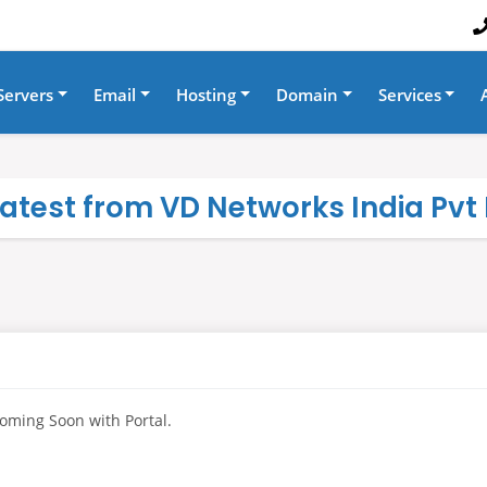
Servers
Email
Hosting
Domain
Services
 latest from VD Networks India Pvt 
oming Soon with Portal.