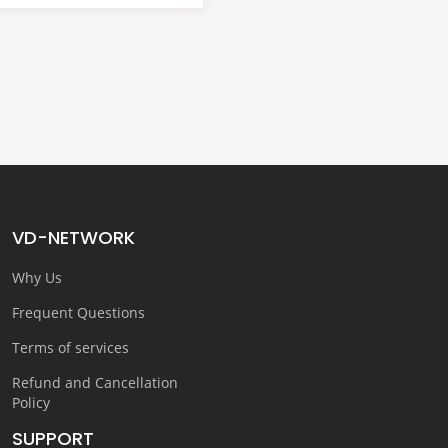
VD-NETWORK
Why Us
Frequent Questions
Terms of services
Refund and Cancellation
Policy
SUPPORT