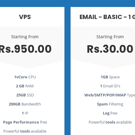
VPS
EMAIL - BASIC - 1 
Starting From
Starting From
Rs.950.00
Rs.30.00
1vCore
CPU
1GB
Space
2 GB
RAM
1
Email ID's
25GB
SSD
Web/SMTP/POP/IMAP
Typ
200GB
Bandwidth
Spam
Filtering
1
IP
Log
free
Page Performance
free
Powerful
tools
available
Powerful
tools
available