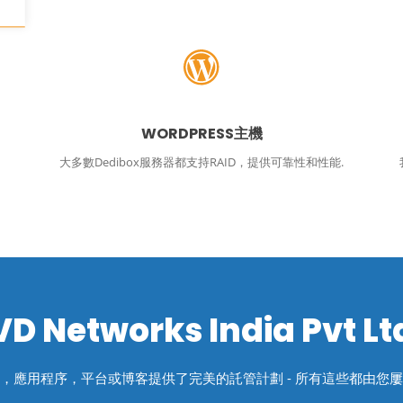
WORDPRESS主機
大多數Dedibox服務器都支持RAID，提供可靠性和性能.
VD Networks India Pvt Lt
，應用程序，平台或博客提供了完美的託管計劃 - 所有這些都由您