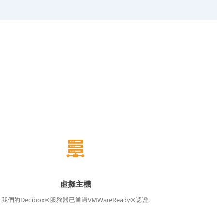
虛擬主機
我們的Dedibox®服務器已通過VMWareReady®認證.