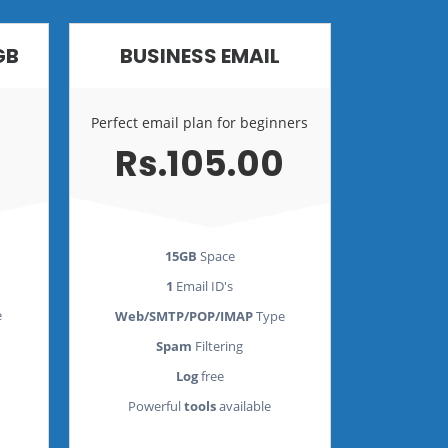
GB
BUSINESS EMAIL
Perfect email plan for beginners
Rs.105.00
15GB
Space
1
Email ID's
e
Web/SMTP/POP/IMAP
Type
Spam
Filtering
Log
free
Powerful
tools
available