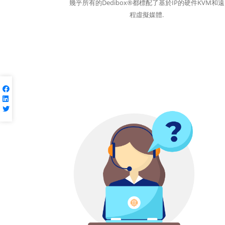
幾乎所有的Dedibox®都標配了基於IP的硬件KVM和遠
程虛擬媒體.