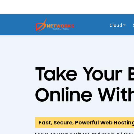
Cloud
Take Your 
Online Wit
Fast, Secure, Powerful Web Hostin