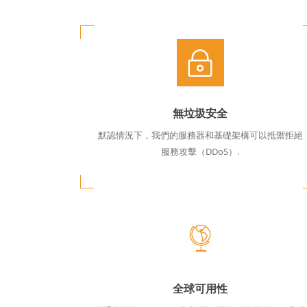
無垃圾安全
默認情況下，我們的服務器和基礎架構可以抵禦拒絕
服務攻擊（DDoS）.
全球可用性