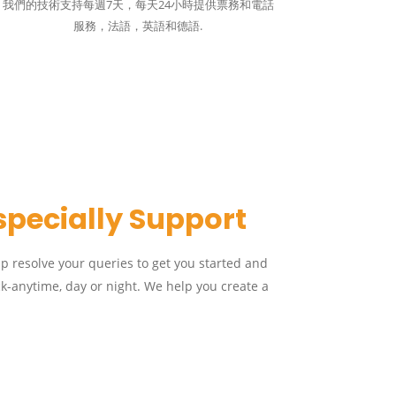
我們的技術支持每週7天，每天24小時提供票務和電話
服務，法語，英語和德語.
specially Support
lp resolve your queries to get you started and
k-anytime, day or night. We help you create a