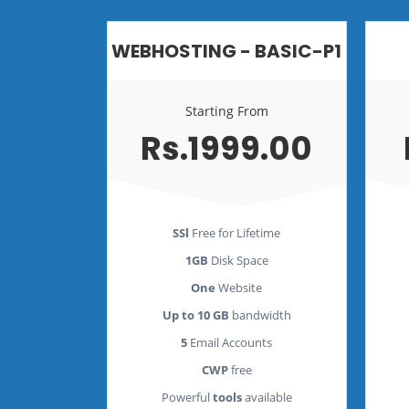
WEBHOSTING - BASIC-P1
Starting From
Rs.1999.00
SSl
Free for Lifetime
1GB
Disk Space
One
Website
Up to 10 GB
bandwidth
5
Email Accounts
CWP
free
Powerful
tools
available