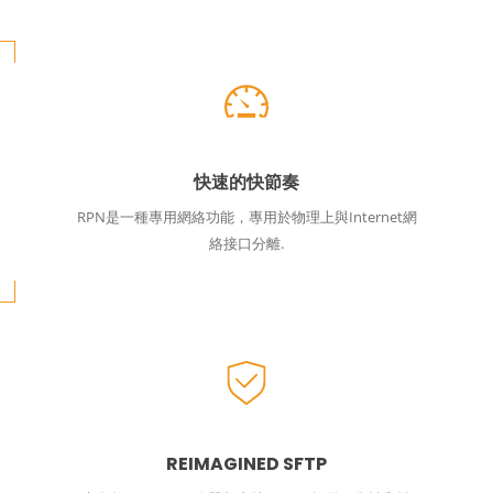
快速的快節奏
RPN是一種專用網絡功能，專用於物理上與Internet網
絡接口分離.
REIMAGINED SFTP