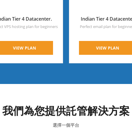
ndian Tier 4 Datacenter.
Indian Tier 4 Datacent
ct VPS hosting plan for beginners
Perfect email plan for beginne
VIEW PLAN
VIEW PLAN
我們為您提供託管解決方案
選擇一個平台