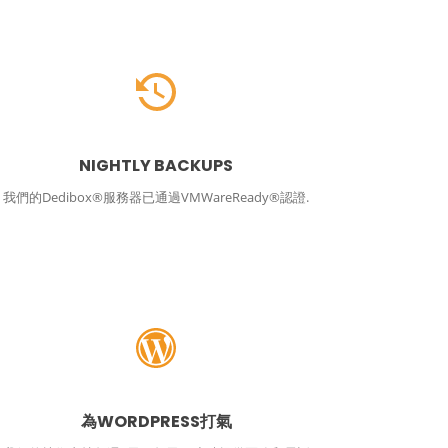
NIGHTLY BACKUPS
我們的Dedibox®服務器已通過VMWareReady®認證.
為WORDPRESS打氣