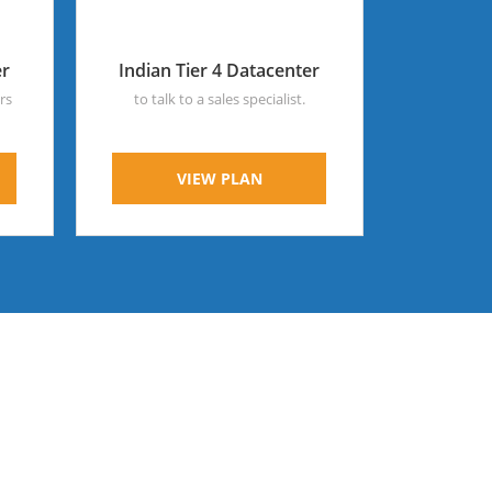
er
Indian Tier 4 Datacenter
rs
to talk to a sales specialist.
VIEW PLAN