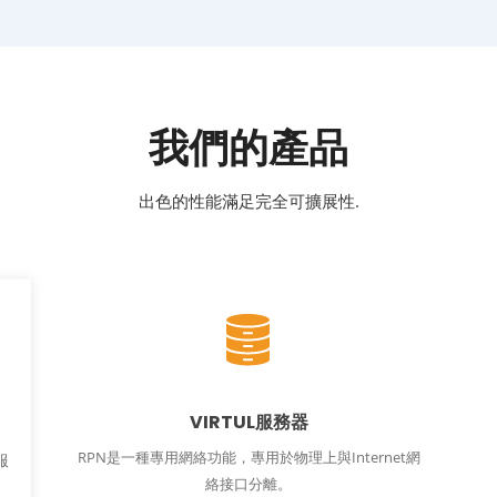
我們的產品
出色的性能滿足完全可擴展性.
VIRTUL服務器
RPN是一種專用網絡功能，專用於物理上與Internet網
服
絡接口分離。