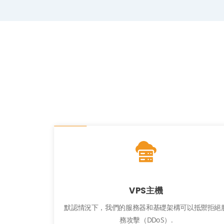
VPS主機
默認情況下，我們的服務器和基礎架構可以抵禦拒絕
務攻擊（DDoS）.