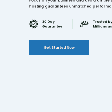
Focus on your business and avoid all the
hosting guarantees unmatched performance
30 Day
Trusted by
Guarantee
Millions u
Get Started Now