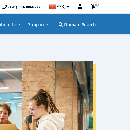
0
中文
(+91) 773-388-8877
About Us
Support
Domain Search