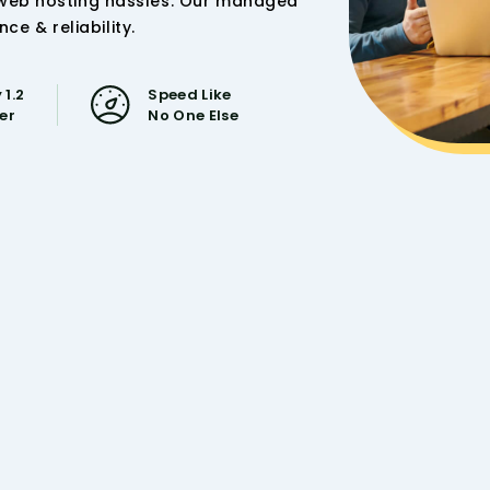
 web hosting hassles. Our managed
 & reliability.
 1.2
Speed Like
ser
No One Else