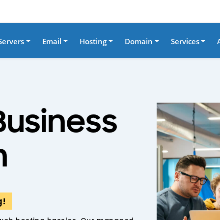
Servers
Email
Hosting
Domain
Services
Business
h
g!