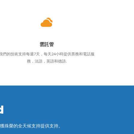
雲託管
我們的技術支持每週7天，每天24小時提供票務和電話服
務，法語，英語和德語.
d
屢獲殊榮的全天候支持提供支持。