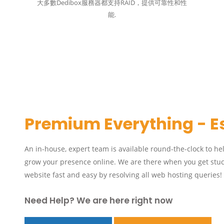
大多數Dedibox服務器都支持RAID，提供可靠性和性
能.
Premium Everything - E
An in-house, expert team is available round-the-clock to he
grow your presence online. We are there when you get stuc
website fast and easy by resolving all web hosting queries!
Need Help? We are here right now