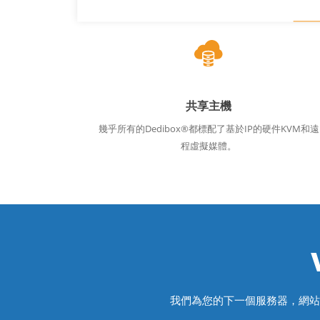
共享主機
幾乎所有的Dedibox®都標配了基於IP的硬件KVM和遠
程虛擬媒體。
我們為您的下一個服務器，網站