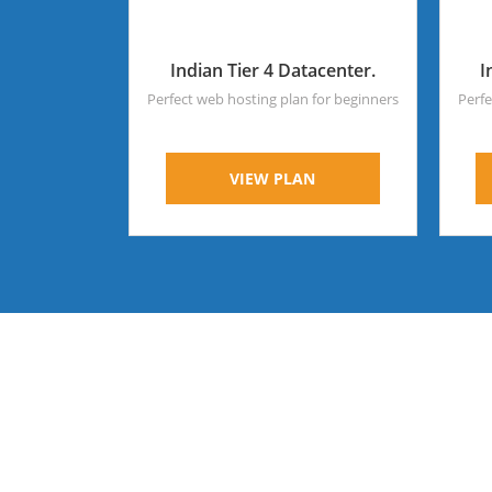
Indian Tier 4 Datacenter.
I
Perfect web hosting plan for beginners
Perfe
VIEW PLAN